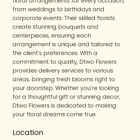
floral arrangements for every occasion,
from weddings to birthdays and
corporate events. Their skilled florists
create stunning bouquets and
centerpieces, ensuring each
arrangement is unique and tailored to
the client’s preferences. With a
commitment to quality, Dtwo Flowers
provides delivery services to various
areas, bringing fresh blooms right to
your doorstep. Whether you’re looking
for a thoughtful gift or stunning decor,
Dtwo Flowers is dedicated to making
your floral dreams come true.
Location