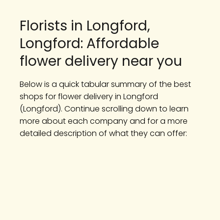
Florists in Longford,
Longford: Affordable
flower delivery near you
Below is a quick tabular summary of the best
shops for flower delivery in Longford
(Longford). Continue scrolling down to learn
more about each company and for a more
detailed description of what they can offer: