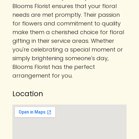
Blooms Florist ensures that your floral
needs are met promptly. Their passion
for flowers and commitment to quality
make them a cherished choice for floral
gifting in their service areas. Whether
you're celebrating a special moment or
simply brightening someone's day,
Blooms Florist has the perfect
arrangement for you.
Location