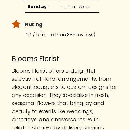
Sunday
10a.m.-7p.m.
Rating
4.4 / 5 (more than 386 reviews)
Blooms Florist
Blooms Florist offers a delightful
selection of floral arrangements, from
elegant bouquets to custom designs for
any occasion. They specialize in fresh,
seasonal flowers that bring joy and
beauty to events like weddings,
birthdays, and anniversaries. With
reliable same-day delivery services,