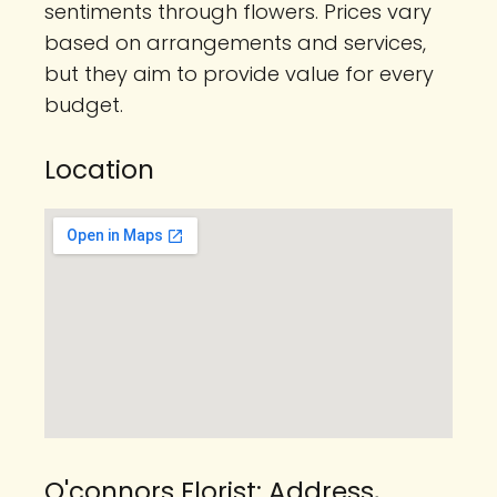
sentiments through flowers. Prices vary
based on arrangements and services,
but they aim to provide value for every
budget.
Location
O'connors Florist: Address,