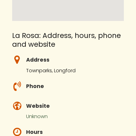
La Rosa: Address, hours, phone
and website
Address
Townparks, Longford
Phone
Website
Unknown
Hours