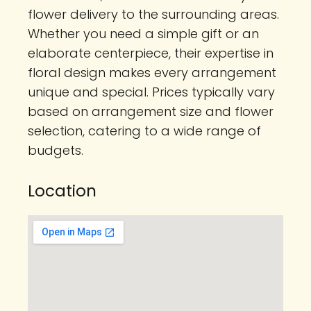
flower delivery to the surrounding areas.
Whether you need a simple gift or an
elaborate centerpiece, their expertise in
floral design makes every arrangement
unique and special. Prices typically vary
based on arrangement size and flower
selection, catering to a wide range of
budgets.
Location