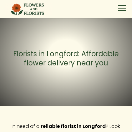
Florists in Longford: Affordable
flower delivery near you
In need of a
reliable florist in Longford
? Look