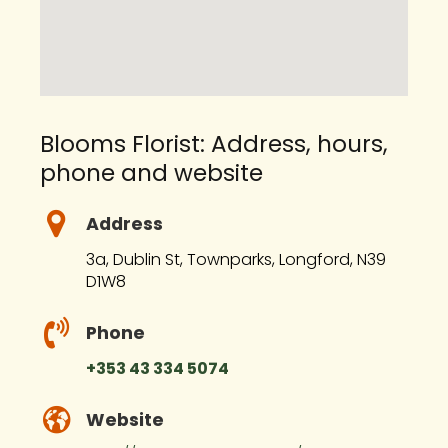
Blooms Florist: Address, hours,
phone and website
Address
3a, Dublin St, Townparks, Longford, N39
D1W8
Phone
+353 43 334 5074
Website