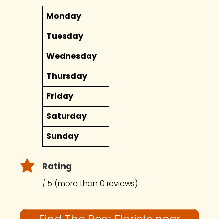
Monday
Tuesday
Wednesday
Thursday
Friday
Saturday
Sunday
Rating
/ 5 (more than 0 reviews)
Find The Best Florists near