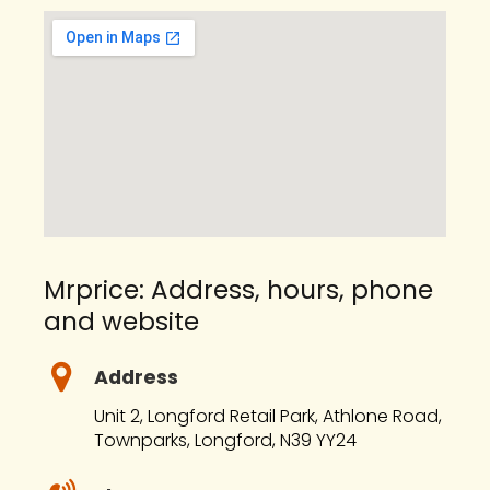
Mrprice: Address, hours, phone
and website
Address
Unit 2, Longford Retail Park, Athlone Road,
Townparks, Longford, N39 YY24