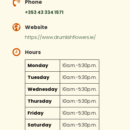
Phone
+353 43 334 1571
Website
https://www.drumlishflowers.ie/
Hours
Monday
10a.m.-5:30p.m.
Tuesday
10a.m.-5:30p.m.
Wednesday
10a.m.-5:30p.m.
Thursday
10a.m.-5:30p.m.
Friday
10a.m.-5:30p.m.
Saturday
10a.m.-5:30p.m.