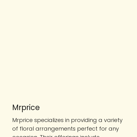
Mrprice
Mrprice specializes in providing a variety
of floral arrangements perfect for any