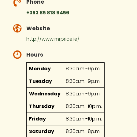
Phone
+353 85 818 9456
Website
http://www.mrprice.ie/
Hours
Monday
8:30a.m.-9p.m.
Tuesday
8:30a.m.-9p.m.
Wednesday
8:30a.m.-9p.m.
Thursday
8:30a.m.-10p.m.
Friday
8:30a.m.-10p.m.
Saturday
8:30a.m.-8p.m.