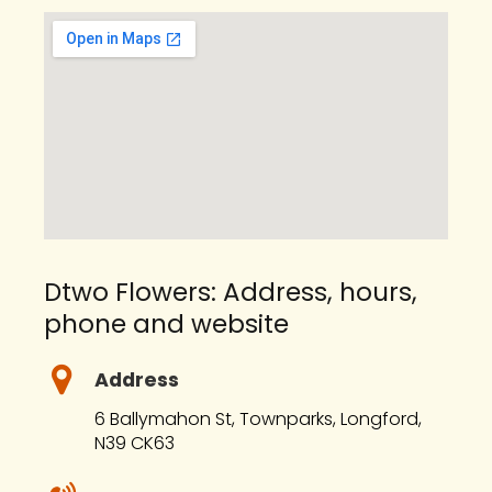
Dtwo Flowers: Address, hours,
phone and website
Address
6 Ballymahon St, Townparks, Longford,
N39 CK63