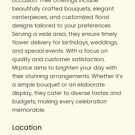
occasion. Their offerings include
beautifully crafted bouquets, elegant
centerpieces, and customized floral
designs tailored to your preferences.
Serving a wide area, they ensure timely
flower delivery for birthdays, weddings,
and special events. With a focus on
quality and customer satisfaction,
Mrprice aims to brighten your day with
their stunning arrangements. Whether it’s
a simple bouquet or an elaborate
display, they cater to diverse tastes and
budgets, making every celebration
memorable.
Location