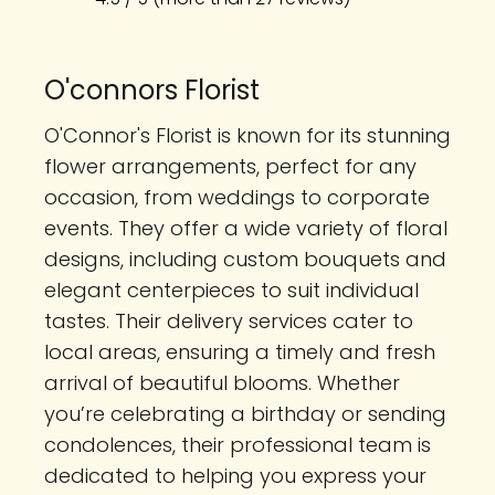
O'connors Florist
O'Connor's Florist is known for its stunning
flower arrangements, perfect for any
occasion, from weddings to corporate
events. They offer a wide variety of floral
designs, including custom bouquets and
elegant centerpieces to suit individual
tastes. Their delivery services cater to
local areas, ensuring a timely and fresh
arrival of beautiful blooms. Whether
you’re celebrating a birthday or sending
condolences, their professional team is
dedicated to helping you express your