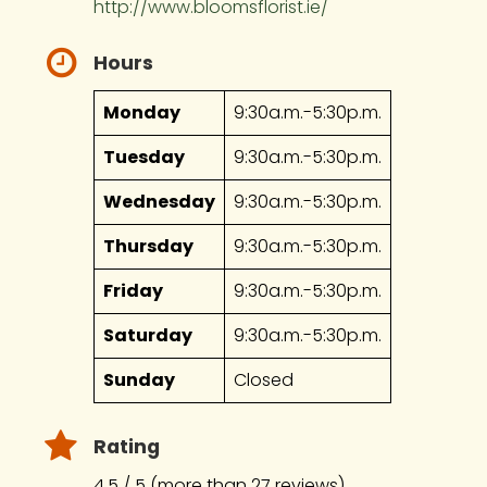
http://www.bloomsflorist.ie/
Hours
Monday
9:30a.m.-5:30p.m.
Tuesday
9:30a.m.-5:30p.m.
Wednesday
9:30a.m.-5:30p.m.
Thursday
9:30a.m.-5:30p.m.
Friday
9:30a.m.-5:30p.m.
Saturday
9:30a.m.-5:30p.m.
Sunday
Closed
Rating
4.5 / 5 (more than 27 reviews)