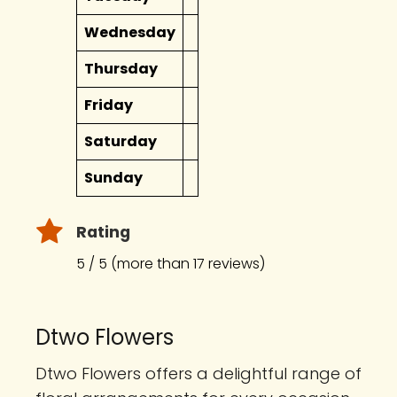
Wednesday
Thursday
Friday
Saturday
Sunday
Rating
5 / 5 (more than 17 reviews)
Dtwo Flowers
Dtwo Flowers offers a delightful range of