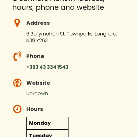
hours, phone and website
Address
6 Ballymahon St, Townparks, Longford,
N39 Y263
Phone
+353 43 334 1543
Website
Unknown
Hours
Monday
Tuesday