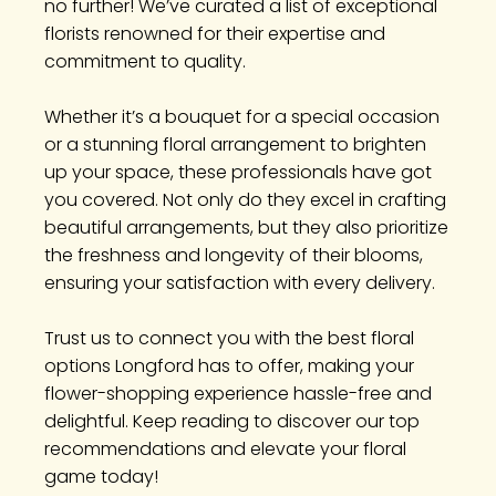
no further! We’ve curated a list of exceptional
florists renowned for their expertise and
commitment to quality.
Whether it’s a bouquet for a special occasion
or a stunning floral arrangement to brighten
up your space, these professionals have got
you covered. Not only do they excel in crafting
beautiful arrangements, but they also prioritize
the freshness and longevity of their blooms,
ensuring your satisfaction with every delivery.
Trust us to connect you with the best floral
options Longford has to offer, making your
flower-shopping experience hassle-free and
delightful. Keep reading to discover our top
recommendations and elevate your floral
game today!