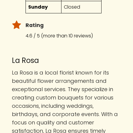
Sunday
Closed
Rating
4.6 / 5 (more than 10 reviews)
La Rosa
La Rosa is a local florist known for its
beautiful flower arrangements and
exceptional services. They specialize in
creating custom bouquets for various
occasions, including weddings,
birthdays, and corporate events. With a
focus on quality and customer
satisfaction, La Rosa ensures timely