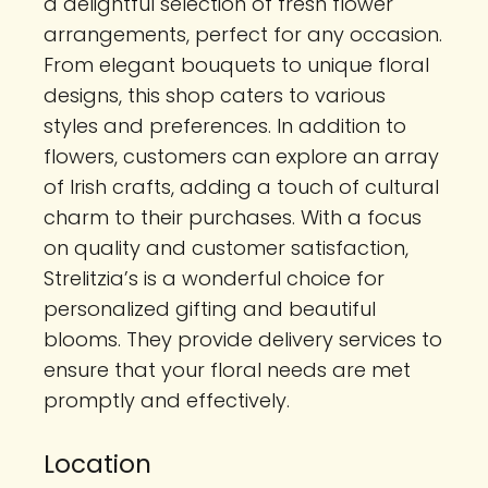
a delightful selection of fresh flower
arrangements, perfect for any occasion.
From elegant bouquets to unique floral
designs, this shop caters to various
styles and preferences. In addition to
flowers, customers can explore an array
of Irish crafts, adding a touch of cultural
charm to their purchases. With a focus
on quality and customer satisfaction,
Strelitzia’s is a wonderful choice for
personalized gifting and beautiful
blooms. They provide delivery services to
ensure that your floral needs are met
promptly and effectively.
Location