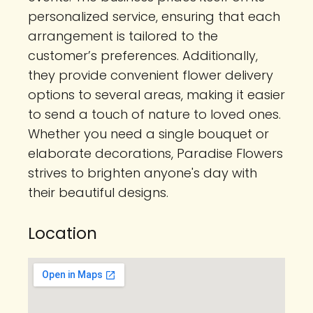
personalized service, ensuring that each
arrangement is tailored to the
customer’s preferences. Additionally,
they provide convenient flower delivery
options to several areas, making it easier
to send a touch of nature to loved ones.
Whether you need a single bouquet or
elaborate decorations, Paradise Flowers
strives to brighten anyone's day with
their beautiful designs.
Location