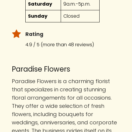
Saturday
9a.m.-5p.m.
Sunday
Closed
Rating
4.9 / 5 (more than 48 reviews)
Paradise Flowers
Paradise Flowers is a charming florist
that specializes in creating stunning
floral arrangements for all occasions.
They offer a wide selection of fresh
flowers, including bouquets for
weddings, anniversaries, and corporate
events. The business prides itself on its