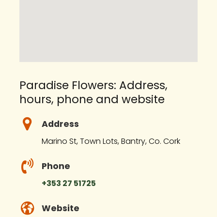
Paradise Flowers: Address,
hours, phone and website
Address
Marino St, Town Lots, Bantry, Co. Cork
Phone
+353 27 51725
Website