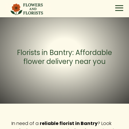
Florists in Bantry: Affordable
flower delivery near you
In need of a
reliable florist in Bantry
? Look