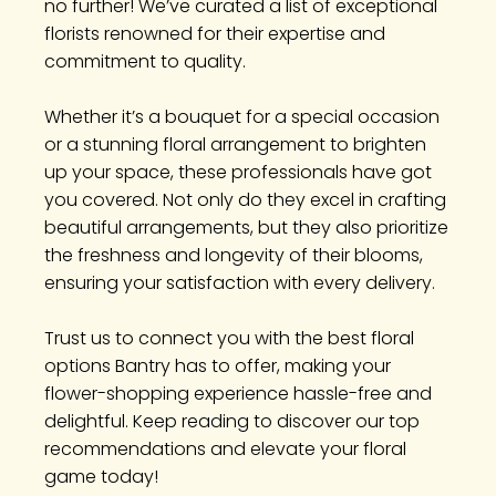
no further! We’ve curated a list of exceptional
florists renowned for their expertise and
commitment to quality.
Whether it’s a bouquet for a special occasion
or a stunning floral arrangement to brighten
up your space, these professionals have got
you covered. Not only do they excel in crafting
beautiful arrangements, but they also prioritize
the freshness and longevity of their blooms,
ensuring your satisfaction with every delivery.
Trust us to connect you with the best floral
options Bantry has to offer, making your
flower-shopping experience hassle-free and
delightful. Keep reading to discover our top
recommendations and elevate your floral
game today!