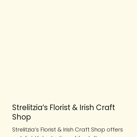
Strelitzia’s Florist & Irish Craft
Shop
Strelitzia’s Florist & Irish Craft Shop offers