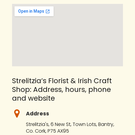
Strelitzia’s Florist & Irish Craft
Shop: Address, hours, phone
and website
Address
Strelitzia's, 6 New St, Town Lots, Bantry,
Co. Cork, P75 AX95