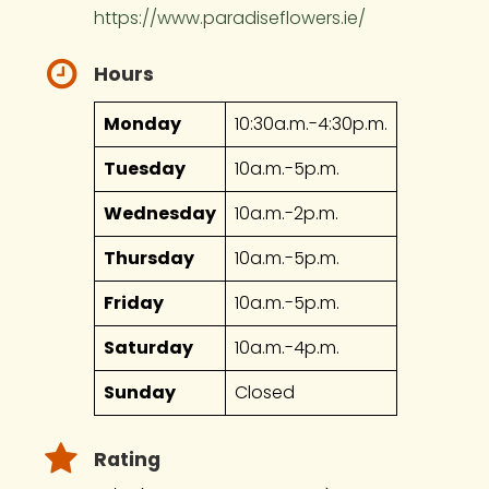
https://www.paradiseflowers.ie/
Hours
Monday
10:30a.m.-4:30p.m.
Tuesday
10a.m.-5p.m.
Wednesday
10a.m.-2p.m.
Thursday
10a.m.-5p.m.
Friday
10a.m.-5p.m.
Saturday
10a.m.-4p.m.
Sunday
Closed
Rating