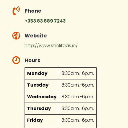
Phone
+353 83 889 7243
Website
http://www.strelitzias.ie/
Hours
Monday
8:30a.m.-6p.m.
Tuesday
8:30a.m.-6p.m.
Wednesday
8:30a.m.-6p.m.
Thursday
8:30a.m.-6p.m.
Friday
8:30a.m.-6p.m.