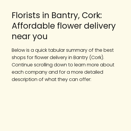
Florists in Bantry, Cork:
Affordable flower delivery
near you
Below is a quick tabular summary of the best
shops for flower delivery in Bantry (Cork).
Continue scrolling down to learn more about
each company and for a more detailed
description of what they can offer: