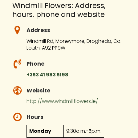
Windmill Flowers: Address,
hours, phone and website
Address
Windmill Rd, Moneymore, Drogheda, Co.
Louth, A92 PP9W
Phone
+353 41 983 5198
Website
http://www.windmillflowers.ie/
Hours
Monday
9:30a.m.-5p.m.