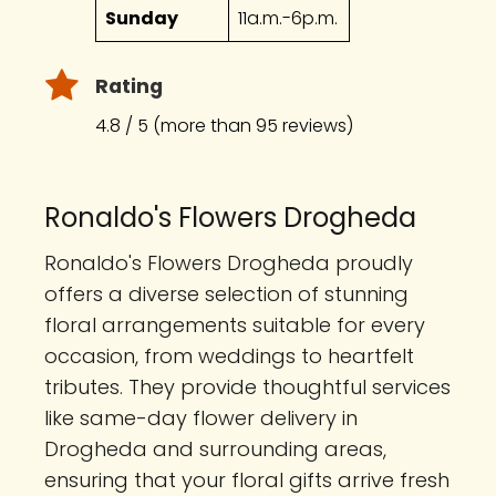
Sunday
11a.m.-6p.m.
Rating
4.8 / 5 (more than 95 reviews)
Ronaldo's Flowers Drogheda
Ronaldo's Flowers Drogheda proudly
offers a diverse selection of stunning
floral arrangements suitable for every
occasion, from weddings to heartfelt
tributes. They provide thoughtful services
like same-day flower delivery in
Drogheda and surrounding areas,
ensuring that your floral gifts arrive fresh