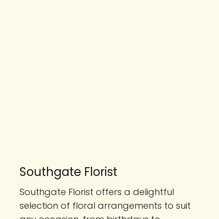
Southgate Florist
Southgate Florist offers a delightful
selection of floral arrangements to suit