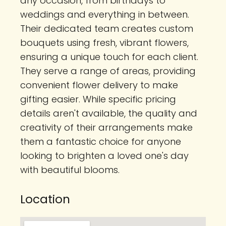
any occasion, from birthdays to
weddings and everything in between.
Their dedicated team creates custom
bouquets using fresh, vibrant flowers,
ensuring a unique touch for each client.
They serve a range of areas, providing
convenient flower delivery to make
gifting easier. While specific pricing
details aren't available, the quality and
creativity of their arrangements make
them a fantastic choice for anyone
looking to brighten a loved one's day
with beautiful blooms.
Location