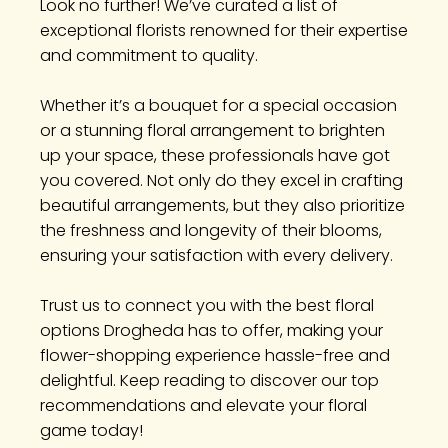
Look no further! We’ve curated a list of
exceptional florists renowned for their expertise
and commitment to quality.
Whether it’s a bouquet for a special occasion
or a stunning floral arrangement to brighten
up your space, these professionals have got
you covered. Not only do they excel in crafting
beautiful arrangements, but they also prioritize
the freshness and longevity of their blooms,
ensuring your satisfaction with every delivery.
Trust us to connect you with the best floral
options Drogheda has to offer, making your
flower-shopping experience hassle-free and
delightful. Keep reading to discover our top
recommendations and elevate your floral
game today!