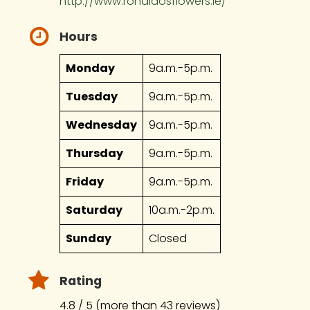
http://www.ronaldosflowers.ie/
Hours
Monday
9a.m.-5p.m.
Tuesday
9a.m.-5p.m.
Wednesday
9a.m.-5p.m.
Thursday
9a.m.-5p.m.
Friday
9a.m.-5p.m.
Saturday
10a.m.-2p.m.
Sunday
Closed
Rating
4.8 / 5 (more than 43 reviews)