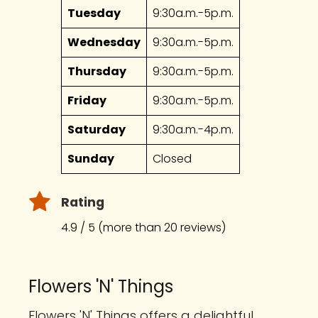
Tuesday
9:30a.m.-5p.m.
Wednesday
9:30a.m.-5p.m.
Thursday
9:30a.m.-5p.m.
Friday
9:30a.m.-5p.m.
Saturday
9:30a.m.-4p.m.
Sunday
Closed
Rating
4.9 / 5 (more than 20 reviews)
Flowers 'N' Things
Flowers 'N' Things offers a delightful