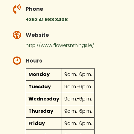
Phone
+353 41 983 3408
Website
http://www.flowersnthings.ie/
Hours
Monday
9a.m.-6p.m.
Tuesday
9a.m.-6p.m.
Wednesday
9a.m.-6p.m.
Thursday
9a.m.-6p.m.
Friday
9a.m.-6p.m.