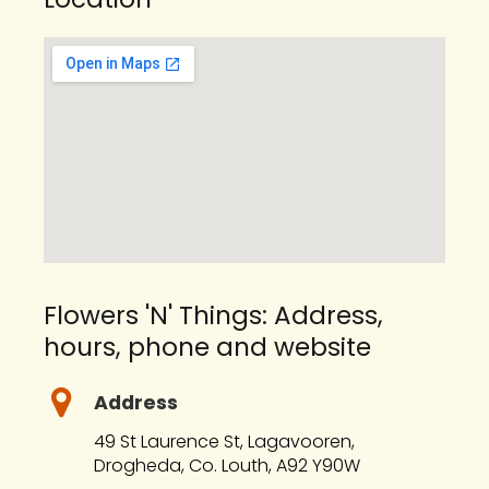
Flowers 'N' Things: Address,
hours, phone and website
Address
49 St Laurence St, Lagavooren,
Drogheda, Co. Louth, A92 Y90W