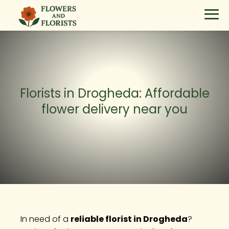
Florists in Drogheda: Affordable
flower delivery near you
In need of a
reliable florist in Drogheda
?