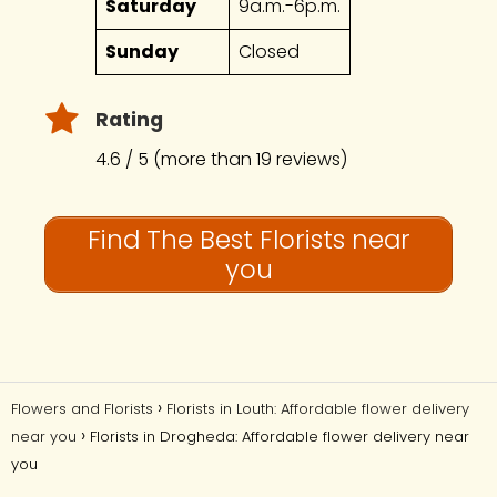
Saturday
9a.m.-6p.m.
Sunday
Closed
Rating
4.6 / 5 (more than 19 reviews)
Find The Best Florists near
you
Flowers and Florists
Florists in Louth: Affordable flower delivery
near you
Florists in Drogheda: Affordable flower delivery near
you