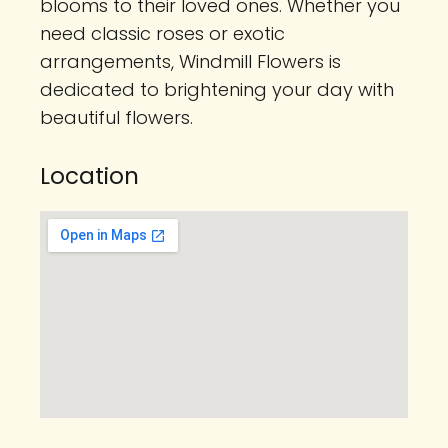
blooms to their loved ones. Whether you
need classic roses or exotic
arrangements, Windmill Flowers is
dedicated to brightening your day with
beautiful flowers.
Location