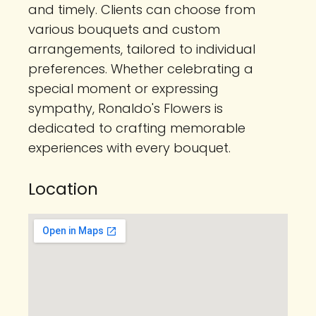
and timely. Clients can choose from
various bouquets and custom
arrangements, tailored to individual
preferences. Whether celebrating a
special moment or expressing
sympathy, Ronaldo's Flowers is
dedicated to crafting memorable
experiences with every bouquet.
Location