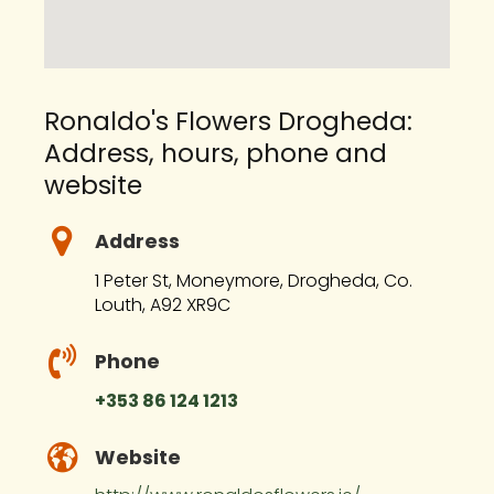
Ronaldo's Flowers Drogheda:
Address, hours, phone and
website
Address
1 Peter St, Moneymore, Drogheda, Co.
Louth, A92 XR9C
Phone
+353 86 124 1213
Website