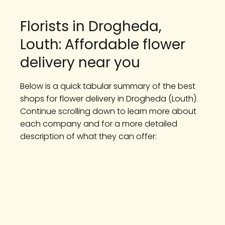
Florists in Drogheda,
Louth: Affordable flower
delivery near you
Below is a quick tabular summary of the best
shops for flower delivery in Drogheda (Louth).
Continue scrolling down to learn more about
each company and for a more detailed
description of what they can offer: