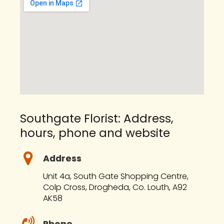
Southgate Florist: Address,
hours, phone and website
Address
Unit 4a, South Gate Shopping Centre,
Colp Cross, Drogheda, Co. Louth, A92
AK58
Phone