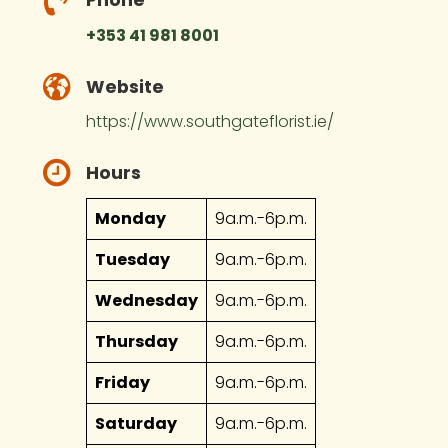
+353 41 981 8001
Website
https://www.southgateflorist.ie/
Hours
Monday
9a.m.-6p.m.
Tuesday
9a.m.-6p.m.
Wednesday
9a.m.-6p.m.
Thursday
9a.m.-6p.m.
Friday
9a.m.-6p.m.
Saturday
9a.m.-6p.m.