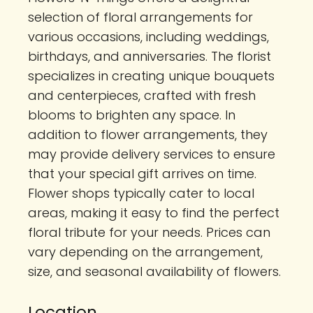
selection of floral arrangements for
various occasions, including weddings,
birthdays, and anniversaries. The florist
specializes in creating unique bouquets
and centerpieces, crafted with fresh
blooms to brighten any space. In
addition to flower arrangements, they
may provide delivery services to ensure
that your special gift arrives on time.
Flower shops typically cater to local
areas, making it easy to find the perfect
floral tribute for your needs. Prices can
vary depending on the arrangement,
size, and seasonal availability of flowers.
Location