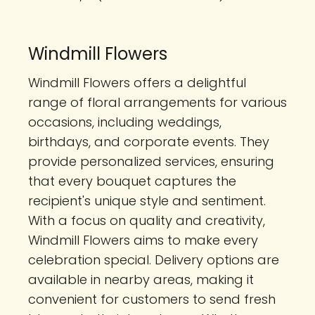
Windmill Flowers
Windmill Flowers offers a delightful
range of floral arrangements for various
occasions, including weddings,
birthdays, and corporate events. They
provide personalized services, ensuring
that every bouquet captures the
recipient's unique style and sentiment.
With a focus on quality and creativity,
Windmill Flowers aims to make every
celebration special. Delivery options are
available in nearby areas, making it
convenient for customers to send fresh