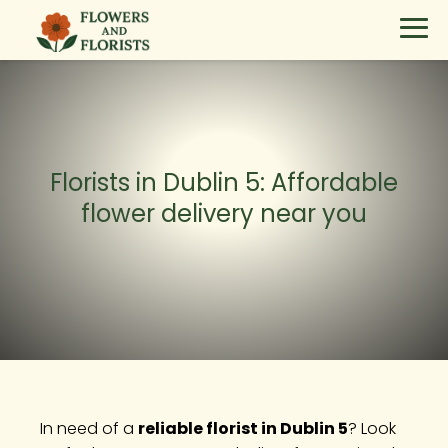
Florists in Dublin 5: Affordable
flower delivery near you
In need of a
reliable florist in Dublin 5
? Look