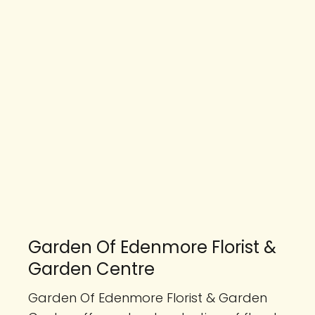
Garden Of Edenmore Florist &
Garden Centre
Garden Of Edenmore Florist & Garden