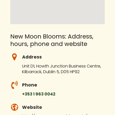
New Moon Blooms: Address,
hours, phone and website
Address
Unit D1, Howth Junction Business Centre,
Kilbarrack, Dublin 5, D05 HP92
Phone
+353 1 963 0042
Website