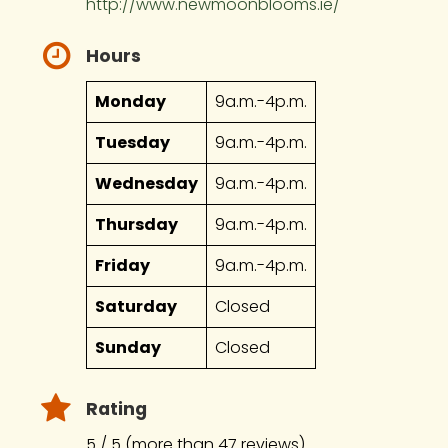
http://www.newmoonblooms.ie/
Hours
Monday
9a.m.-4p.m.
Tuesday
9a.m.-4p.m.
Wednesday
9a.m.-4p.m.
Thursday
9a.m.-4p.m.
Friday
9a.m.-4p.m.
Saturday
Closed
Sunday
Closed
Rating
5 / 5 (more than 47 reviews)