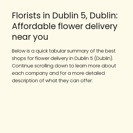
Florists in Dublin 5, Dublin:
Affordable flower delivery
near you
Below is a quick tabular summary of the best
shops for flower delivery in Dublin 5 (Dublin).
Continue scrolling down to learn more about
each company and for a more detailed
description of what they can offer: