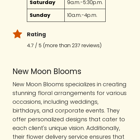
Saturday
9a.m.-5:30p.m.
Sunday
10a.m.-4p.m.
Rating
4.7 / 5 (more than 237 reviews)
New Moon Blooms
New Moon Blooms specializes in creating
stunning floral arrangements for various
occasions, including weddings,
birthdays, and corporate events. They
offer personalized designs that cater to
each client's unique vision. Additionally,
their flower delivery service ensures that