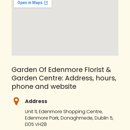
Garden Of Edenmore Florist &
Garden Centre: Address, hours,
phone and website
Address
Unit 11, Edenmore Shopping Centre,
Edenmore Park, Donaghmede, Dublin 5,
D05 VH28