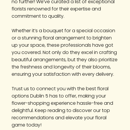
no further! We’ve curated a list of exceptional
florists renowned for their expertise and
commitment to quality.
Whether it’s a bouquet for a special occasion
or a stunning floral arrangement to brighten
up your space, these professionals have got
you covered. Not only do they excel in crafting
beautiful arrangements, but they also prioritize
the freshness and longevity of their blooms,
ensuring your satisfaction with every delivery.
Trust us to connect you with the best floral
options Dublin 5 has to offer, making your
flower-shopping experience hassle-free and
delightful. Keep reading to discover our top
recommendations and elevate your floral
game today!