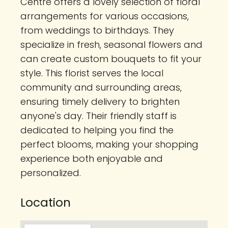
Centre offers a lovely selection of floral
arrangements for various occasions,
from weddings to birthdays. They
specialize in fresh, seasonal flowers and
can create custom bouquets to fit your
style. This florist serves the local
community and surrounding areas,
ensuring timely delivery to brighten
anyone's day. Their friendly staff is
dedicated to helping you find the
perfect blooms, making your shopping
experience both enjoyable and
personalized.
Location