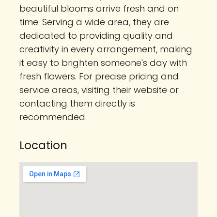
beautiful blooms arrive fresh and on
time. Serving a wide area, they are
dedicated to providing quality and
creativity in every arrangement, making
it easy to brighten someone's day with
fresh flowers. For precise pricing and
service areas, visiting their website or
contacting them directly is
recommended.
Location