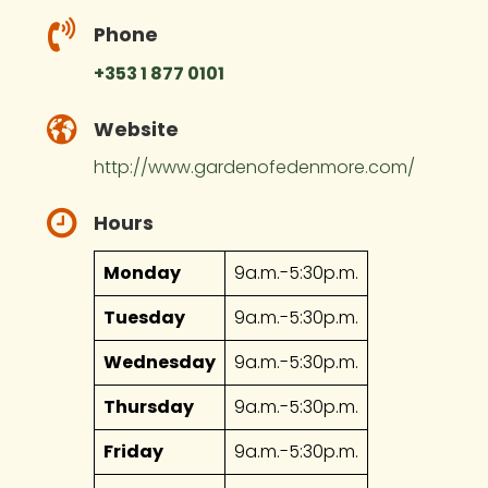
Phone
+353 1 877 0101
Website
http://www.gardenofedenmore.com/
Hours
Monday
9a.m.-5:30p.m.
Tuesday
9a.m.-5:30p.m.
Wednesday
9a.m.-5:30p.m.
Thursday
9a.m.-5:30p.m.
Friday
9a.m.-5:30p.m.