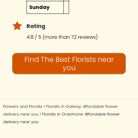
Sunday
Rating
4.8 / 5 (more than 72 reviews)
Find The Best Florists near
you
Flowers and Florists
Florists in Galway: Affordable flower
delivery near you
Florists in Oranmore: Affordable flower
delivery near you