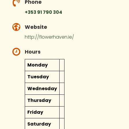
Phone
+353 91 790 304
Website
http://flowerhaven.ie/
Hours
Monday
Tuesday
Wednesday
Thursday
Friday
Saturday