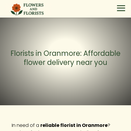
Florists in Oranmore: Affordable
flower delivery near you
In need of a
reliable florist in Oranmore
?