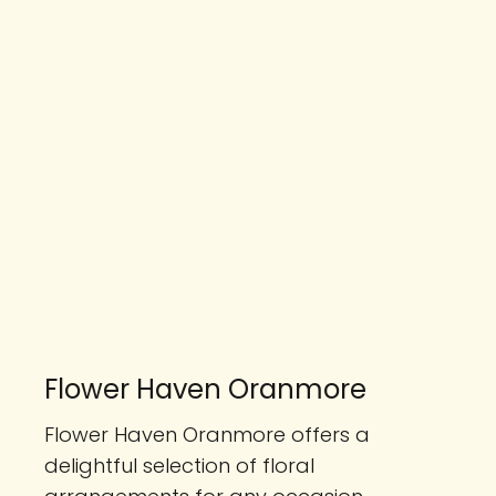
Flower Haven Oranmore
Flower Haven Oranmore offers a
delightful selection of floral