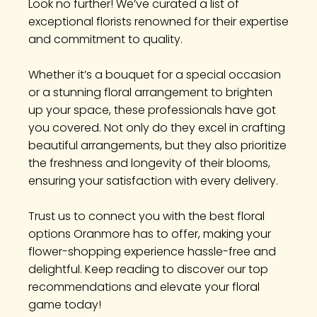
Look no further! We’ve curated a list of
exceptional florists renowned for their expertise
and commitment to quality.
Whether it’s a bouquet for a special occasion
or a stunning floral arrangement to brighten
up your space, these professionals have got
you covered. Not only do they excel in crafting
beautiful arrangements, but they also prioritize
the freshness and longevity of their blooms,
ensuring your satisfaction with every delivery.
Trust us to connect you with the best floral
options Oranmore has to offer, making your
flower-shopping experience hassle-free and
delightful. Keep reading to discover our top
recommendations and elevate your floral
game today!