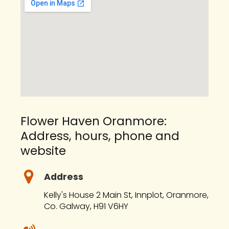
Flower Haven Oranmore:
Address, hours, phone and
website
Address
Kelly's House 2 Main St, Innplot, Oranmore,
Co. Galway, H91 V6HY