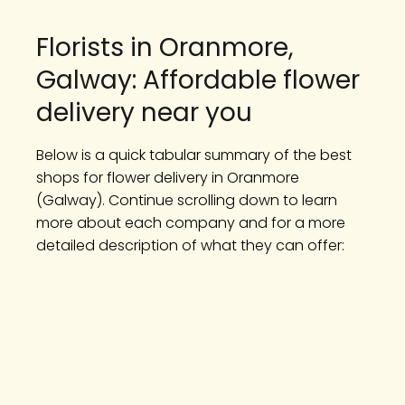
Florists in Oranmore,
Galway: Affordable flower
delivery near you
Below is a quick tabular summary of the best
shops for flower delivery in Oranmore
(Galway). Continue scrolling down to learn
more about each company and for a more
detailed description of what they can offer: