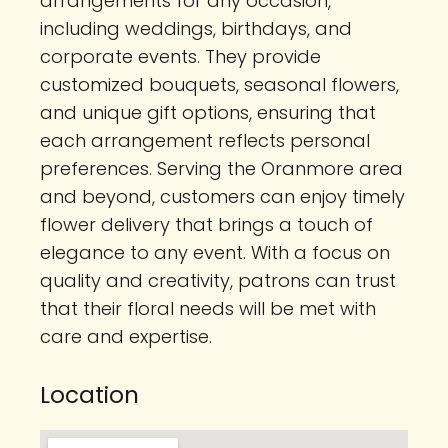
arrangements for any occasion,
including weddings, birthdays, and
corporate events. They provide
customized bouquets, seasonal flowers,
and unique gift options, ensuring that
each arrangement reflects personal
preferences. Serving the Oranmore area
and beyond, customers can enjoy timely
flower delivery that brings a touch of
elegance to any event. With a focus on
quality and creativity, patrons can trust
that their floral needs will be met with
care and expertise.
Location