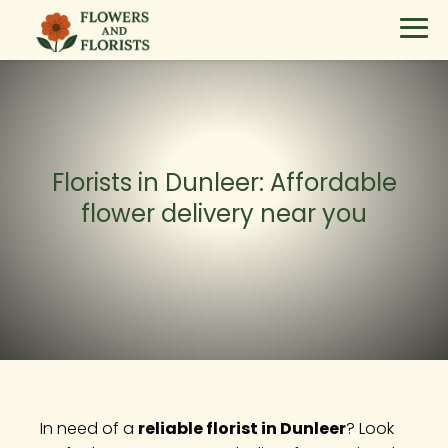
Florists in Dunleer: Affordable
flower delivery near you
In need of a
reliable florist in Dunleer
? Look