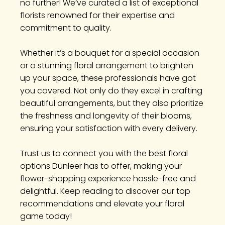
no further! We’ve curated a list of exceptional
florists renowned for their expertise and
commitment to quality.
Whether it’s a bouquet for a special occasion
or a stunning floral arrangement to brighten
up your space, these professionals have got
you covered. Not only do they excel in crafting
beautiful arrangements, but they also prioritize
the freshness and longevity of their blooms,
ensuring your satisfaction with every delivery.
Trust us to connect you with the best floral
options Dunleer has to offer, making your
flower-shopping experience hassle-free and
delightful. Keep reading to discover our top
recommendations and elevate your floral
game today!