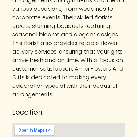
arrangements and gift items suitable for
various occasions, from weddings to
corporate events. Their skilled florists
create stunning bouquets featuring
seasonal blooms and elegant designs.
This florist also provides reliable flower
delivery services, ensuring that your gifts
arrive fresh and on time. With a focus on
customer satisfaction, Amici Flowers And
Gifts is dedicated to making every
celebration special with their beautiful
arrangements.
Location