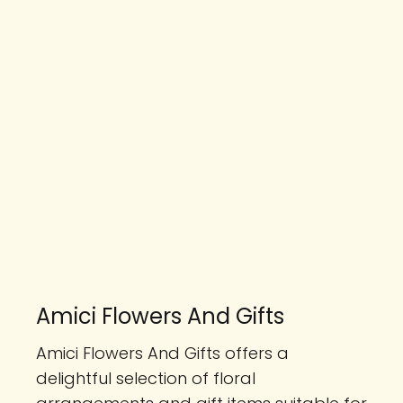
Amici Flowers And Gifts
Amici Flowers And Gifts offers a
delightful selection of floral