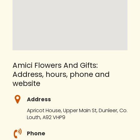
Amici Flowers And Gifts:
Address, hours, phone and
website
Address
Apricot House, Upper Main St, Dunleer, Co.
Louth, A92 VHP9
Phone