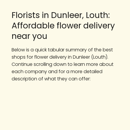
Florists in Dunleer, Louth:
Affordable flower delivery
near you
Below is a quick tabular summary of the best
shops for flower delivery in Dunleer (Louth).
Continue scrolling down to learn more about
each company and for a more detailed
description of what they can offer: