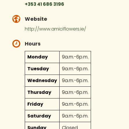
+353 41 686 3196
Website
http://www.amiciflowers.ie/
Hours
Monday
9a.m.-6p.m.
Tuesday
9a.m.-6p.m.
Wednesday
9a.m.-6p.m.
Thursday
9a.m.-6p.m.
Friday
9a.m.-6p.m.
Saturday
9a.m.-6p.m.
Sunday
Closed